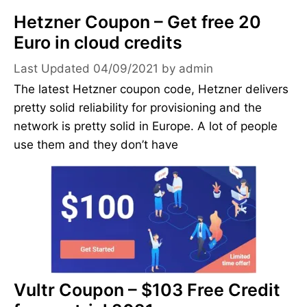
Hetzner Coupon – Get free 20
Euro in cloud credits
04/09/2021
by
admin
The latest Hetzner coupon code, Hetzner delivers
pretty solid reliability for provisioning and the
network is pretty solid in Europe. A lot of people
use them and they don’t have
Vultr Coupon – $103 Free Credit