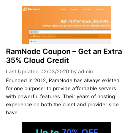
RamNode Coupon – Get an Extra
35% Cloud Credit
02/03/2020
by
admin
Founded in 2012, RamNode has always existed
for one purpose: to provide affordable servers
with powerful features. Their years of hosting
experience on both the client and provider side
have