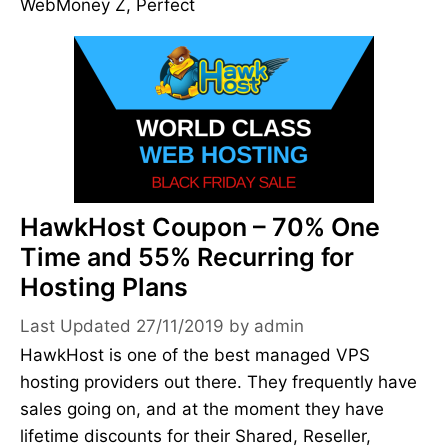
WebMoney Z, Perfect
HawkHost Coupon – 70% One
Time and 55% Recurring for
Hosting Plans
27/11/2019
by
admin
HawkHost is one of the best managed VPS
hosting providers out there. They frequently have
sales going on, and at the moment they have
lifetime discounts for their Shared, Reseller,