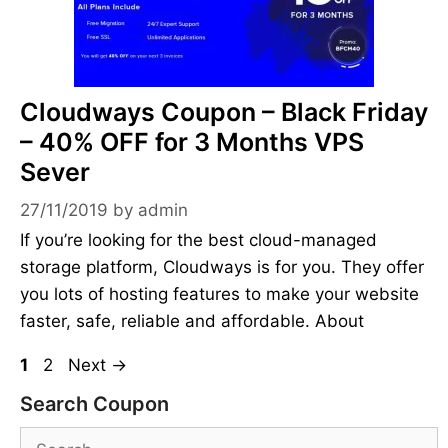
Cloudways Coupon – Black Friday
– 40% OFF for 3 Months VPS
Sever
27/11/2019
by
admin
If you’re looking for the best cloud-managed
storage platform, Cloudways is for you. They offer
you lots of hosting features to make your website
faster, safe, reliable and affordable. About
Page
Page
1
2
Next
→
Search Coupon
Search