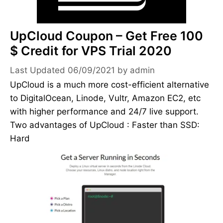
UpCloud Coupon – Get Free 100
$ Credit for VPS Trial 2020
06/09/2021
by
admin
UpCloud is a much more cost-efficient alternative
to DigitalOcean, Linode, Vultr, Amazon EC2, etc
with higher performance and 24/7 live support.
Two advantages of UpCloud : Faster than SSD:
Hard