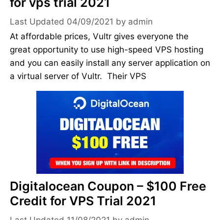
for vps trial 2021
04/09/2021
by
admin
At affordable prices, Vultr gives everyone the
great opportunity to use high-speed VPS hosting
and you can easily install any server application on
a virtual server of Vultr. Their VPS
Digitalocean Coupon – $100 Free
Credit for VPS Trial 2021
11/08/2021
by
admin