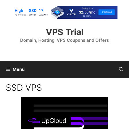
Skip
to
content
VPS Trial
Domain, Hosting, VPS Coupons and Offers
Menu
SSD VPS