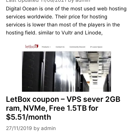
Digital Ocean is one of the most used web hosting
services worldwide. Their price for hosting
services is lower than most of the players in the
hosting field. similar to Vultr and Linode,
LetBox coupon – VPS sever 2GB
ram, NVMe, Free 1.5TB for
$5.51/month
27/11/2019
by
admin