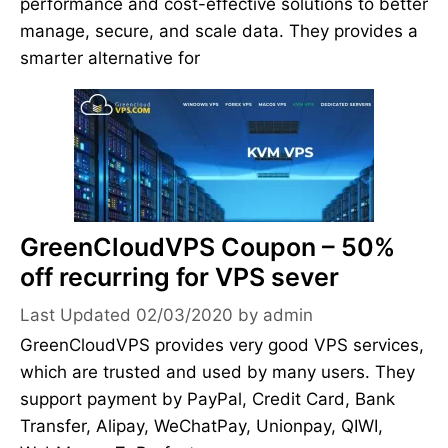
performance and cost-effective solutions to better
manage, secure, and scale data. They provides a
smarter alternative for
GreenCloudVPS Coupon – 50%
off recurring for VPS sever
02/03/2020
by
admin
GreenCloudVPS provides very good VPS services,
which are trusted and used by many users. They
support payment by PayPal, Credit Card, Bank
Transfer, Alipay, WeChatPay, Unionpay, QIWI,