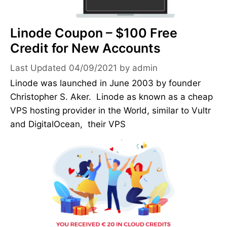
Linode Coupon – $100 Free
Credit for New Accounts
04/09/2021
by
admin
Linode was launched in June 2003 by founder
Christopher S. Aker. Linode as known as a cheap
VPS hosting provider in the World, similar to Vultr
and DigitalOcean, their VPS