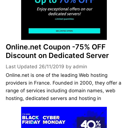
Online.net Coupon -75% OFF
Discount on Dedicated Server
26/11/2019
by
admin
Online.net is one of the leading Web hosting
providers in France. Founded in 2000, they offer a
range of services including domain names, web
hosting, dedicated servers and hosting in