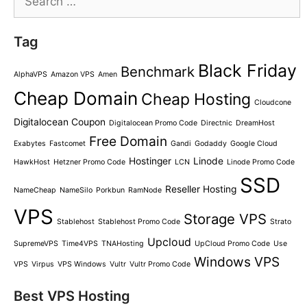
for:
Tag
Black Friday
Benchmark
AlphaVPS
Amazon VPS
Amen
Cheap Domain
Cheap Hosting
Cloudcone
Digitalocean Coupon
Digitalocean Promo Code
Directnic
DreamHost
Free Domain
Exabytes
Fastcomet
Gandi
Godaddy
Google Cloud
Hostinger
Linode
HawkHost
Hetzner Promo Code
LCN
Linode Promo Code
SSD
Reseller Hosting
NameCheap
NameSilo
Porkbun
RamNode
VPS
Storage VPS
Stablehost
Stablehost Promo Code
Strato
Upcloud
SupremeVPS
Time4VPS
TNAHosting
UpCloud Promo Code
Use
Windows VPS
VPS
Virpus
VPS Windows
Vultr
Vultr Promo Code
Best VPS Hosting