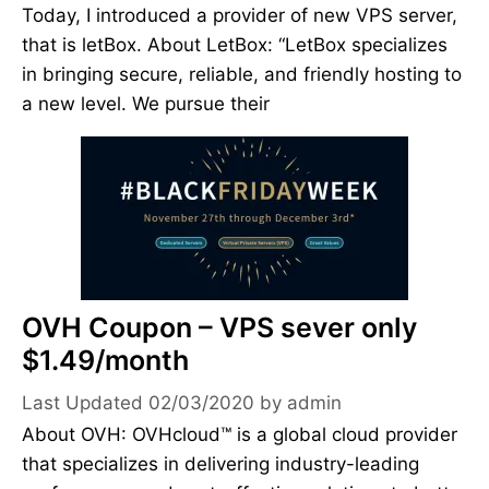
Today, I introduced a provider of new VPS server,
that is letBox. About LetBox: “LetBox specializes
in bringing secure, reliable, and friendly hosting to
a new level. We pursue their
OVH Coupon – VPS sever only
$1.49/month
02/03/2020
by
admin
About OVH: OVHcloud™ is a global cloud provider
that specializes in delivering industry-leading