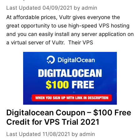
04/09/2021
by
admin
At affordable prices, Vultr gives everyone the
great opportunity to use high-speed VPS hosting
and you can easily install any server application on
a virtual server of Vultr. Their VPS
Digitalocean Coupon – $100 Free
Credit for VPS Trial 2021
11/08/2021
by
admin