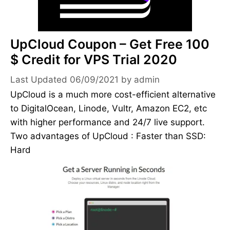
UpCloud Coupon – Get Free 100
$ Credit for VPS Trial 2020
06/09/2021
by
admin
UpCloud is a much more cost-efficient alternative
to DigitalOcean, Linode, Vultr, Amazon EC2, etc
with higher performance and 24/7 live support.
Two advantages of UpCloud : Faster than SSD:
Hard