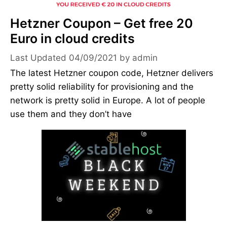
Hetzner Coupon – Get free 20
Euro in cloud credits
04/09/2021
by
admin
The latest Hetzner coupon code, Hetzner delivers
pretty solid reliability for provisioning and the
network is pretty solid in Europe. A lot of people
use them and they don’t have