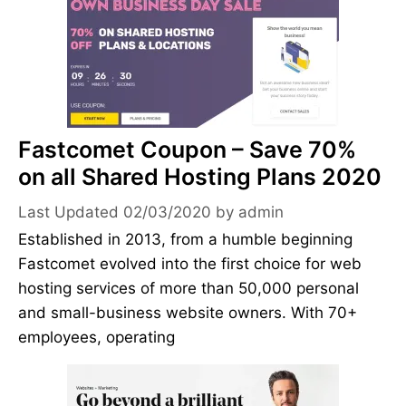
Fastcomet Coupon – Save 70%
on all Shared Hosting Plans 2020
02/03/2020
by
admin
Established in 2013, from a humble beginning
Fastcomet evolved into the first choice for web
hosting services of more than 50,000 personal
and small-business website owners. With 70+
employees, operating