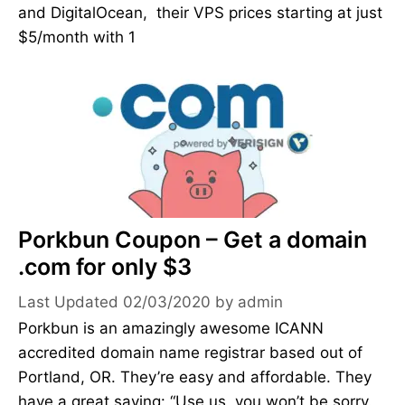
and DigitalOcean, their VPS prices starting at just
$5/month with 1
Porkbun Coupon – Get a domain
.com for only $3
02/03/2020
by
admin
Porkbun is an amazingly awesome ICANN
accredited domain name registrar based out of
Portland, OR. They’re easy and affordable. They
have a great saying: “Use us, you won’t be sorry.