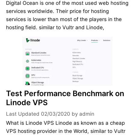
Digital Ocean is one of the most used web hosting
services worldwide. Their price for hosting
services is lower than most of the players in the
hosting field. similar to Vultr and Linode,
Test Performance Benchmark on
Linode VPS
02/03/2020
by
admin
What is Linode VPS Linode as known as a cheap
VPS hosting provider in the World, similar to Vultr