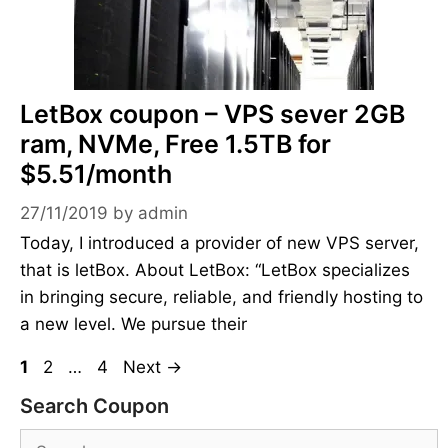
LetBox coupon – VPS sever 2GB
ram, NVMe, Free 1.5TB for
$5.51/month
27/11/2019
by
admin
Today, I introduced a provider of new VPS server,
that is letBox. About LetBox: “LetBox specializes
in bringing secure, reliable, and friendly hosting to
a new level. We pursue their
Page
Page
Page
1
2
…
4
Next
→
Search Coupon
Search