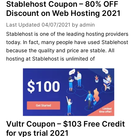
Stablehost Coupon – 80% OFF
Discount on Web Hosting 2021
04/07/2021
by
admin
Stablehost is one of the leading hosting providers
today. In fact, many people have used Stablehost
because the quality and price are stable. All
hosting at Stablehost is unlimited of
Vultr Coupon – $103 Free Credit
for vps trial 2021