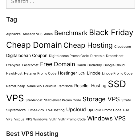
for:
Tag
Black Friday
Benchmark
AlphaVPS
Amazon VPS
Amen
Cheap Domain
Cheap Hosting
Cloudcone
Digitalocean Coupon
Digitalocean Promo Code
Directnic
DreamHost
Free Domain
Exabytes
Fastcomet
Gandi
Godaddy
Google Cloud
Hostinger
Linode
HawkHost
Hetzner Promo Code
LCN
Linode Promo Code
SSD
Reseller Hosting
NameCheap
NameSilo
Porkbun
RamNode
VPS
Storage VPS
Stablehost
Stablehost Promo Code
Strato
Upcloud
SupremeVPS
Time4VPS
TNAHosting
UpCloud Promo Code
Use
Windows VPS
VPS
Virpus
VPS Windows
Vultr
Vultr Promo Code
Best VPS Hosting