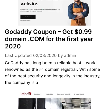
Godaddy Coupon – Get $0.99
domain .COM for the first year
2020
02/03/2020
by
admin
GoDaddy has long been a reliable host – world
renowned as the #1 domain registrar. With some
of the best security and longevity in the industry,
the company is a