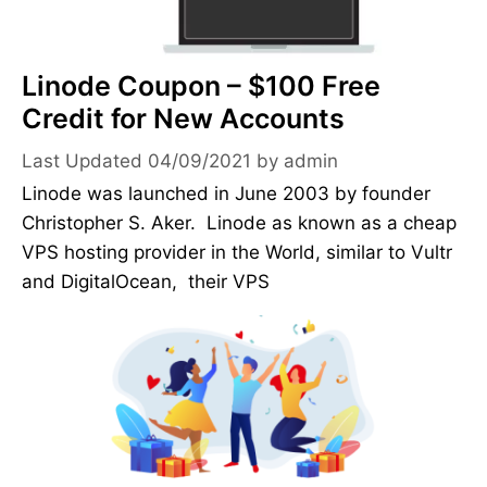
Linode Coupon – $100 Free
Credit for New Accounts
04/09/2021
by
admin
Linode was launched in June 2003 by founder
Christopher S. Aker. Linode as known as a cheap
VPS hosting provider in the World, similar to Vultr
and DigitalOcean, their VPS