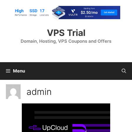
Skip
to
content
VPS Trial
Domain, Hosting, VPS Coupons and Offers
Menu
admin