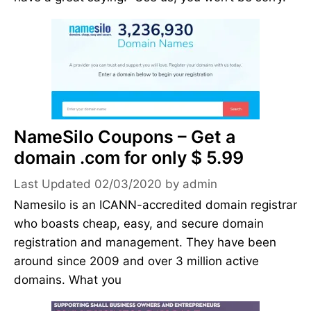
NameSilo Coupons – Get a
domain .com for only $ 5.99
02/03/2020
by
admin
Namesilo is an ICANN-accredited domain registrar
who boasts cheap, easy, and secure domain
registration and management. They have been
around since 2009 and over 3 million active
domains. What you