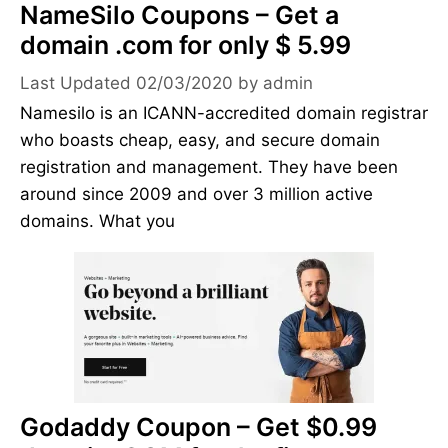
NameSilo Coupons – Get a
domain .com for only $ 5.99
02/03/2020
by
admin
Namesilo is an ICANN-accredited domain registrar
who boasts cheap, easy, and secure domain
registration and management. They have been
around since 2009 and over 3 million active
domains. What you
Godaddy Coupon – Get $0.99