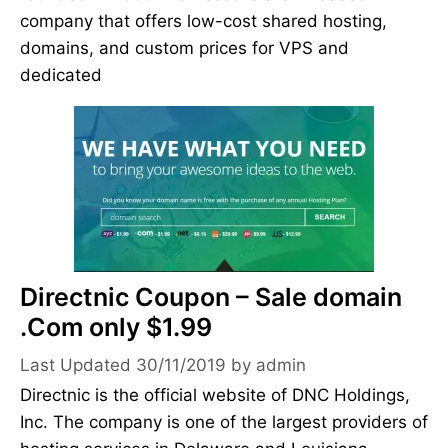
company that offers low-cost shared hosting,
domains, and custom prices for VPS and
dedicated
Directnic Coupon – Sale domain
.Com only $1.99
30/11/2019
by
admin
Directnic is the official website of DNC Holdings,
Inc. The company is one of the largest providers of