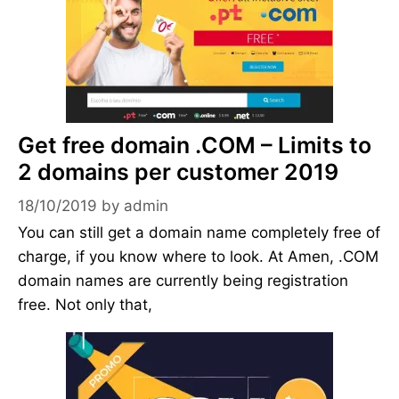
Get free domain .COM – Limits to
2 domains per customer 2019
18/10/2019
by
admin
You can still get a domain name completely free of
charge, if you know where to look. At Amen, .COM
domain names are currently being registration
free. Not only that,