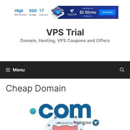
Skip
to
content
VPS Trial
Domain, Hosting, VPS Coupons and Offers
Menu
Cheap Domain