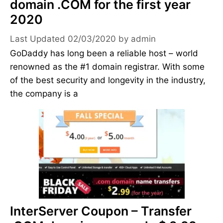
domain .COM for the first year
2020
02/03/2020
by
admin
GoDaddy has long been a reliable host – world
renowned as the #1 domain registrar. With some
of the best security and longevity in the industry,
the company is a
InterServer Coupon – Transfer