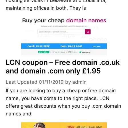
hosting services in Delaware and Louisiana,
maintaining offices in both. They is
LCN coupon – Free domain .co.uk
and domain .com only £1.95
01/11/2019
by
admin
If you are looking to buy a cheap or free domain
name, you have come to the right place. LCN
offers great discounts when you buy .com domain
names and