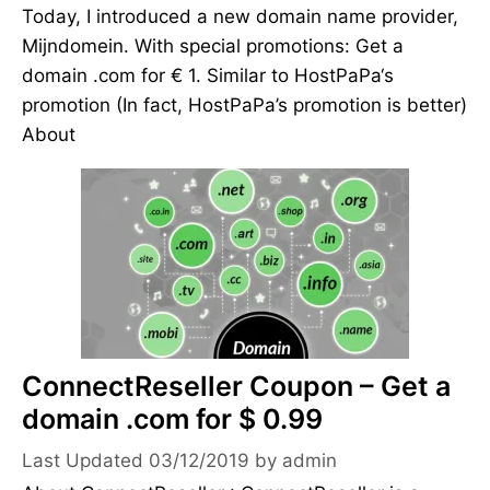
Today, I introduced a new domain name provider,
Mijndomein. With special promotions: Get a
domain .com for € 1. Similar to HostPaPa‘s
promotion (In fact, HostPaPa’s promotion is better)
About
ConnectReseller Coupon – Get a
domain .com for $ 0.99
03/12/2019
by
admin