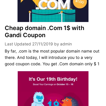
Cheap domain .Com 1$ with
Gandi Coupon
27/11/2019
by
admin
By far, .com is the most popular domain name out
there. And today, I will introduce you to a very
good coupon code. You get .Com domain only $ 1