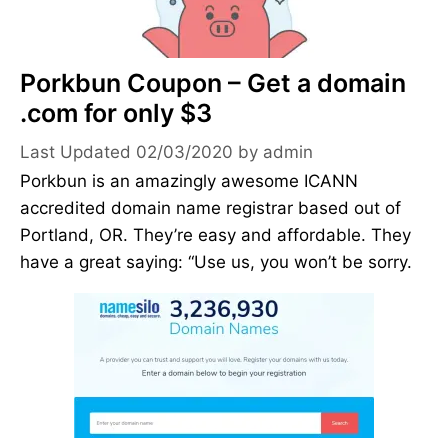
Porkbun Coupon – Get a domain
.com for only $3
02/03/2020
by
admin
Porkbun is an amazingly awesome ICANN
accredited domain name registrar based out of
Portland, OR. They’re easy and affordable. They
have a great saying: “Use us, you won’t be sorry.