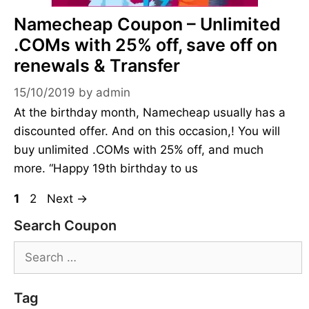
Namecheap Coupon – Unlimited
.COMs with 25% off, save off on
renewals & Transfer
15/10/2019
by
admin
At the birthday month, Namecheap usually has a
discounted offer. And on this occasion,! You will
buy unlimited .COMs with 25% off, and much
more. “Happy 19th birthday to us
Page
Page
1
2
Next
→
Search Coupon
Search
for:
Tag