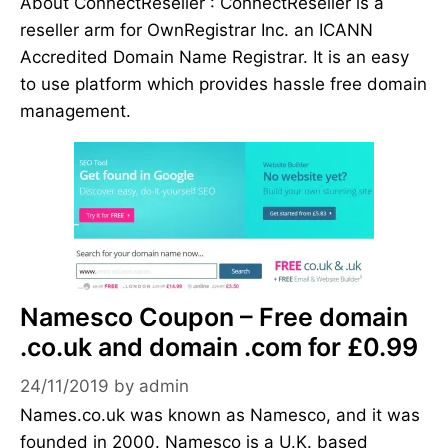
About ConnectReseller : ConnectReseller is a
reseller arm for OwnRegistrar Inc. an ICANN
Accredited Domain Name Registrar. It is an easy
to use platform which provides hassle free domain
management.
Namesco Coupon – Free domain
.co.uk and domain .com for £0.99
24/11/2019
by
admin
Names.co.uk was known as Namesco, and it was
founded in 2000. Namesco is a U.K. based