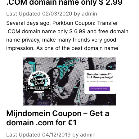
.COM domain name only $ 2.99
02/03/2020
by
admin
Several days ago, Porkbun Coupon: Transfer
.COM domain name only $ 6.99 and free domain
name privacy, make many friends very good
impression. As one of the best domain name
Mijndomein Coupon – Get a
domain .com for €1
04/12/2019
by
admin