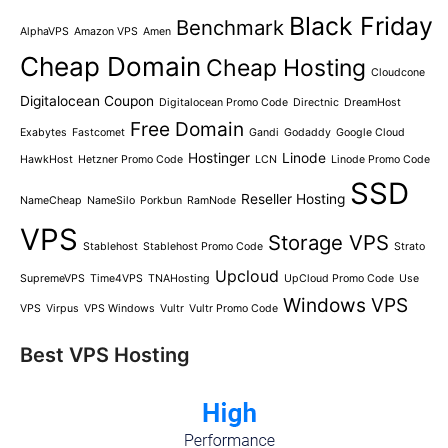
Black Friday
Benchmark
AlphaVPS
Amazon VPS
Amen
Cheap Domain
Cheap Hosting
Cloudcone
Digitalocean Coupon
Digitalocean Promo Code
Directnic
DreamHost
Free Domain
Exabytes
Fastcomet
Gandi
Godaddy
Google Cloud
Hostinger
Linode
HawkHost
Hetzner Promo Code
LCN
Linode Promo Code
SSD
Reseller Hosting
NameCheap
NameSilo
Porkbun
RamNode
VPS
Storage VPS
Stablehost
Stablehost Promo Code
Strato
Upcloud
SupremeVPS
Time4VPS
TNAHosting
UpCloud Promo Code
Use
Windows VPS
VPS
Virpus
VPS Windows
Vultr
Vultr Promo Code
Best VPS Hosting